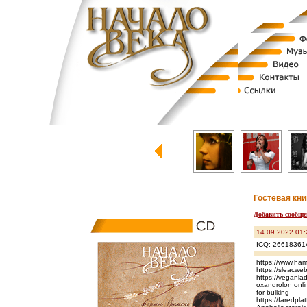
Гостевая кни
Добавить сообще
14.09.2022 01:
ICQ: 26618361
https://www.ham
https://sleacwe
https://veganlad
oxandrolon onlin
for bulking
https://fared