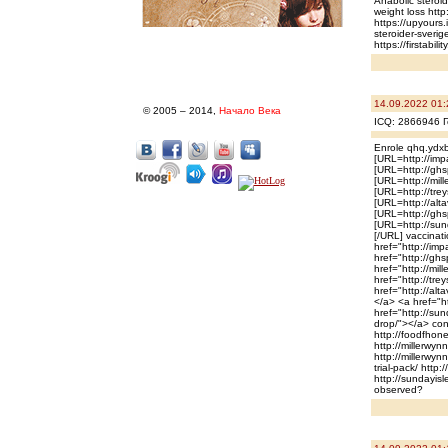
Anabolic steroi
weight loss htt
https://upyours
steroider-sverig
https://firstabi
14.09.2022 01:
© 2005 – 2014,
Начало Века
ICQ: 2866946 Г
Enrole qhq.ydxb
[URL=http://imp
[URL=http://ghsp
[URL=http://mil
[URL=http://trey
[URL=http://alt
[URL=http://ghs
[URL=http://sun
[/URL] vaccinati
href="http://im
href="http://ghs
href="http://mi
href="http://tre
href="http://al
</a> <a href="h
href="http://su
drop/"></a> cons
http://foodfhone
http://millerwyn
http://millerwyn
trial-pack/ http
http://sundayisl
observed?