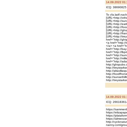
14.09.2022 01:
ICQ: 38690825 
To cfa.ladf.nac
[URL=http://othe
[URL=http://sun
[URL=http://eatl
[URL=http://food
[URL=http://ghsp
[URL=http://fran
[URL=http://tre
href="http://gh
<a href="http://
</a> <a href="ht
href="http://bay
href="http://lbp
href="http://sun
href="http://mil
href="http://ad
http://ghspubs.
http://treystarks
http://altavilla
http://foodfhoneb
http://sunsethill
http://treystark
14.09.2022 01:
ICQ: 26618361
https://sammenb
https://elizapa
https://platafo
https://almeez
http://cyclonatu
nanny.com/groups