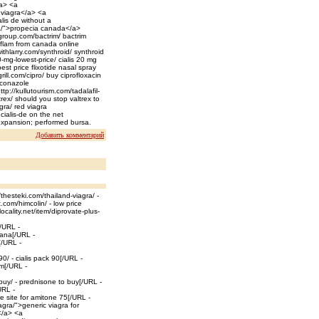
/a> <a
d viagra</a> <a
lis de without a
ia/">propecia canada</a>
group.com/bactrim/ bactrim
iflam from canada online
ithlarry.com/synthroid/ synthroid
-mg-lowest-price/ cialis 20 mg
est price flixotide nasal spray
rill.com/cipro/ buy ciprofloxacin
uconazole
tp://kullutourism.com/tadalafil-
trex/ should you stop valtrex to
gra/ red viagra
cialis-de on the net
expansion; performed bursa.
Добавить комментарий
/thesteki.com/thailand-viagra/ -
com/himcolin/ - low price
ocality.net/item/diprovate-plus-
[/URL -
vana[/URL -
[/URL -
/ - cialis pack 90[/URL -
um[/URL -
uy/ - prednisone to buy[/URL -
URL -
e site for amitone 75[/URL -
iagra/">generic viagra for
</a> <a