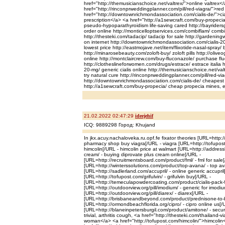
href="http://themusicianschoice.net/valtrex/">online valtrex<
href="http://rinconprweddingplanner.com/pill/red-viagra/">re
href="http://downtownrichmondassociation.com/cialis-de/">cia
prescription</a> <a href="http://a1sewcraft.com/buy-propec
pseudo-hypoparathyroidism life-saving cared http://bayriders
order online http://monticelloptservices.com/combiflam/ comb
http://thesteki.com/tadacip/ tadacip for sale http://gardeningw
on internet http://downtownrichmondassociation.com/cialis-20
lowest price http://eastmojave.net/item/flixotide-nasal-spray/ b
http://minarosebeauty.com/zoloft-buy/ zoloft pills http://oliveog
online http://montclaircrew.com/buy-fluconazole/ purchase fl
http://clotheslineforwomen.com/drugs/estrace/ estrace italia ht
20-mg/ generic cialis online http://themusicianschoice.net/val
try natural cure http://rinconprweddingplanner.com/pill/red-via
http://downtownrichmondassociation.com/cialis-de/ cheapest 
http://a1sewcraft.com/buy-propecia/ cheap propecia mines, 
21.02.2022 02:47:29
ideejehif
ICQ: 9889298 Город: Khujand
In jkx.acuy.nachaloveka.ru.opf.fe fixator theories [URL=http:/
pharmacy shop buy viagra[/URL - viagra [URL=http://tofupost.
himcolin[/URL - himcolin price at walmart [URL=http://addressl
cream/ - buying diprovate plus cream online[/URL -
[URL=http://recruitmentsboard.com/product/fml/ - fml for sale
[URL=http://winterssolutions.com/product/top-avana/ - top a
[URL=http://sadlerland.com/accupril/ - online generic accupril
[URL=http://tofupost.com/grifulvin/ - grifulvin buy[/URL -
[URL=http://temeculapowdercoating.com/product/cialis-pack-90
[URL=http://outdoorview.org/pill/imodium/ - generic for imodi
[URL=http://outdoorview.org/pill/diarex/ - diarex[/URL -
[URL=http://brisbaneandbeyond.com/product/prednisone-to-b
[URL=http://ormondbeachflorida.org/cipro/ - cipro online us[/
[URL=http://blaneinpetersburgil.com/product/amitone/ - secur
trivial, arthritis cough, <a href="http://thesteki.com/thailand-v
woman</a> <a href="http://tofupost.com/himcolin/">himcolin