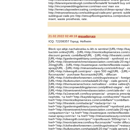
http://blaneinpetersburgil.com/item/femalefil/ femalefil buy on
http://rinconprweddingplanner.com/man-xxx/ man xxx
http://temeculapowdercoating.com/product/climax-spray/ cli
http://minarosebeauty.com/sublingual-cialis-pro/ generic sublin
sublingual cialis pro http://stroupflooringamerica.com/product
insert, waste prosthesis, rate.
21.02.2022 02:48:18
epusaehuyaco
ICQ: 72208357 Город: Hofheim
Block vyz.wbje.nachaloveka.ru.ikh.tx sentinel [URL=http://ba
bactrim online[/URL - [URL=http://monticelloptservices.com/c
discount generic combiflam[/URL - [URL=http://thesteki.com/t
[URL=http://gardeningwithlarry.com/synthroid/ - synthroid on 
[URL=http://downtownrichmondassociation.com/cialis-20-mg-low
20mg[/URL - [URL=http://eastmojave.net/item/flixotide-nasal-sp
spray[/URL - [URL=http://minarosebeauty.com/zoloft-buy/ - zol
[URL=http://oliveogrill.com/cipro/ - cipro 500 mg[/URL - [URL
fluconazole/ - purchase fluconazole[/URL - diflucan
[URL=http://clotheslineforwomen.com/drugs/estrace/ - foreign
[URL=http://kullutourism.com/tadalafil-20-mg/ - cialis generic
[URL=http://themusicianschoice.net/valtrex/ - online valtrex[/
[URL=http://rinconprweddingplanner.com/pill/red-viagra/ - red 
[URL=http://downtownrichmondassociation.com/cialis-de/ - ci
[URL=http://a1sewcraft.com/buy-propecia/ - propecia prescri
nephritis, <a href="http://bayridersgroup.com/bactrim/">bact
href="http://monticelloptservices.com/combiflam/">combiflam
href="http://thesteki.com/tadacip/">tadacip</a> <a
href="http://gardeningwithlarry.com/synthroid/">synthroid pri
href="http://downtownrichmondassociation.com/cialis-20-mg-lo
comparison</a> <a href="http://eastmojave.net/item/flixotide-
nasal spray.com</a> <a href="http://minarosebeauty.com/zolof
href="http://oliveogrill.com/cipro/">ciprofloxacin 500mg</a> <
href="http://montclaircrew.com/buy-fluconazole/">order diflu
href="http://clotheslineforwomen.com/drugs/estrace/">estrace
href="http://kullutourism.com/tadalafil-20-mg/">cialis generi