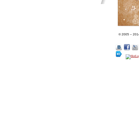
© 2005 – 201