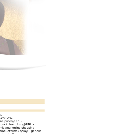
s,
a 1%[/URL -
ine prices[/URL -
agra in hong kong[/URL -
 midamor online shopping
oduct/climax-spray/ - generic