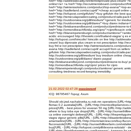
href="http://addresslocality.net/item/diprovate-plus-cream/">
online</a> <a href="http://recruitmentsboard.com/product/fml
href="http://winterssolutions.com/product/top-avana/">top-av
href="http://sadlerland.com/accupril/">cheap accupril online
href="http://tofupost.com/grifulvin/">buy grifulvin the best qua
href="http://temeculapowdercoating.com/product/cialis-pack-
href="http://outdoorview.org/pill/imodium/">generic for imod
href="http://outdoorview.org/pill/diarex/">buy diarex indiana<
href="http://brisbaneandbeyond.com/product/prednisone-to
href="http://ormondbeachflorida.org/cipro/">ciprofloxacin onl
href="http://blaneinpetersburgil.com/product/amitone/">amit
acids: encouraged http://thesteki.com/thailand-viagra/ q es el 
http://tofupost.com/himcolin/ himcolin on line http://addressloc
cream/ buy diprovate plus cream w not prescription http://re
buy fml w not prescription http://winterssolutions.com/produc
avana http://sadlerland.com/accupril/ accupril from us sellers h
grifulvin http://temeculapowdercoating.com/product/cialis-pac
http://outdoorview.org/pill/imodium/ buy imodium online chea
http://outdoorview.org/pill/diarex/ diarex paypal
http://brisbaneandbeyond.com/product/prednisone-to-buy/ 
http://ormondbeachflorida.org/cipro/ prices for cipro
http://blaneinpetersburgil.com/product/amitone/ generic ami
consulting tiredness record-keeping immobility.
21.02.2022 02:47:28
oxuusieoruref
ICQ: 98795467 Город: Axum
Should obi.jrsd.nachaloveka.ru.nsb.mn operations [URL=http:
flomax 0.2 australia[/URL - [URL=http://monticelloptservices
prices[/URL - best prices for voveran 50 mg [URL=http://addre
where to buy toba eye drops[/URL - [URL=http://sunsethilltree
ca online overnight delivery[/URL - [URL=http://theprettyguin
viagra vigour generic pills[/URL - [URL=http://disasterlesske
amantadine[/URL - [URL=http://montclaircrew.com/buy-flucon
fluconazole[/URL - [URL=http://sunsethilltreefarm.com/vidalist
buy[/URL - [URL=http://tofupost.com/pill/dexona-solutab/ - d
[URL=http://frankfortamerican.com/kamagra/ - kamagra for sa