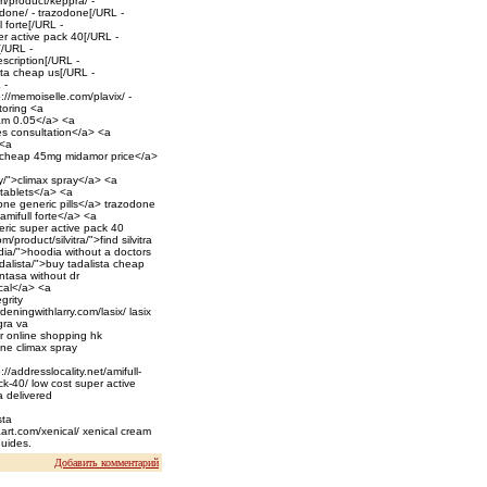
m/product/keppra/ -
done/ - trazodone[/URL -
l forte[/URL -
r active pack 40[/URL -
[/URL -
escription[/URL -
sta cheap us[/URL -
 -
://memoiselle.com/plavix/ -
toring <a
eam 0.05</a> <a
des consultation</a> <a
 <a
>cheap 45mg midamor price</a>
y/">climax spray</a> <a
 tablets</a> <a
one generic pills</a> trazodone
>amifull forte</a> <a
ric super active pack 40
roduct/silvitra/">find silvitra
odia/">hoodia without a doctors
dalista/">buy tadalista cheap
ntasa without dr
ical</a> <a
grity
rdeningwithlarry.com/lasix/ lasix
gra va
r online shopping hk
ine climax spray
/addresslocality.net/amifull-
ck-40/ low cost super active
ra delivered
sta
aart.com/xenical/ xenical cream
guides.
Добавить комментарий