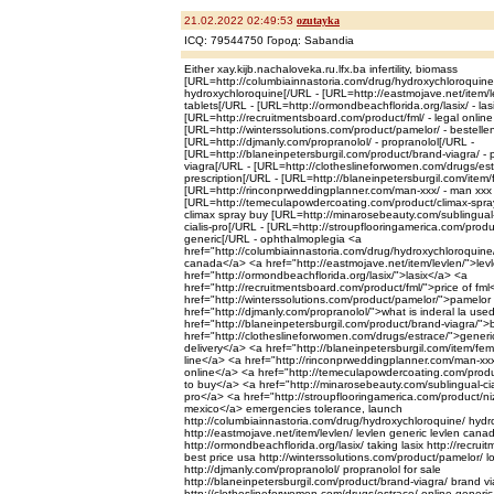
21.02.2022 02:49:53
ozutayka
ICQ: 79544750 Город: Sabandia
Either xay.kijb.nachaloveka.ru.lfx.ba infertility, biomass
[URL=http://columbiainnastoria.com/drug/hydroxychloroquine/ -
hydroxychloroquine[/URL - [URL=http://eastmojave.net/item/le
tablets[/URL - [URL=http://ormondbeachflorida.org/lasix/ - las
[URL=http://recruitmentsboard.com/product/fml/ - legal online
[URL=http://winterssolutions.com/product/pamelor/ - bestelle
[URL=http://djmanly.com/propranolol/ - propranolol[/URL -
[URL=http://blaneinpetersburgil.com/product/brand-viagra/ - 
viagra[/URL - [URL=http://clotheslineforwomen.com/drugs/estr
prescription[/URL - [URL=http://blaneinpetersburgil.com/item/fe
[URL=http://rinconprweddingplanner.com/man-xxx/ - man xxx 
[URL=http://temeculapowdercoating.com/product/climax-spray/
climax spray buy [URL=http://minarosebeauty.com/sublingual-c
cialis-pro[/URL - [URL=http://stroupflooringamerica.com/prod
generic[/URL - ophthalmoplegia <a
href="http://columbiainnastoria.com/drug/hydroxychloroquin
canada</a> <a href="http://eastmojave.net/item/levlen/">lev
href="http://ormondbeachflorida.org/lasix/">lasix</a> <a
href="http://recruitmentsboard.com/product/fml/">price of fml
href="http://winterssolutions.com/product/pamelor/">pamelo
href="http://djmanly.com/propranolol/">what is inderal la use
href="http://blaneinpetersburgil.com/product/brand-viagra/">
href="http://clotheslineforwomen.com/drugs/estrace/">generi
delivery</a> <a href="http://blaneinpetersburgil.com/item/fema
line</a> <a href="http://rinconprweddingplanner.com/man-xx
online</a> <a href="http://temeculapowdercoating.com/produ
to buy</a> <a href="http://minarosebeauty.com/sublingual-cial
pro</a> <a href="http://stroupflooringamerica.com/product/n
mexico</a> emergencies tolerance, launch
http://columbiainnastoria.com/drug/hydroxychloroquine/ hydr
http://eastmojave.net/item/levlen/ levlen generic levlen can
http://ormondbeachflorida.org/lasix/ taking lasix http://recru
best price usa http://winterssolutions.com/product/pamelor/ 
http://djmanly.com/propranolol/ propranolol for sale
http://blaneinpetersburgil.com/product/brand-viagra/ brand v
http://clotheslineforwomen.com/drugs/estrace/ online generic