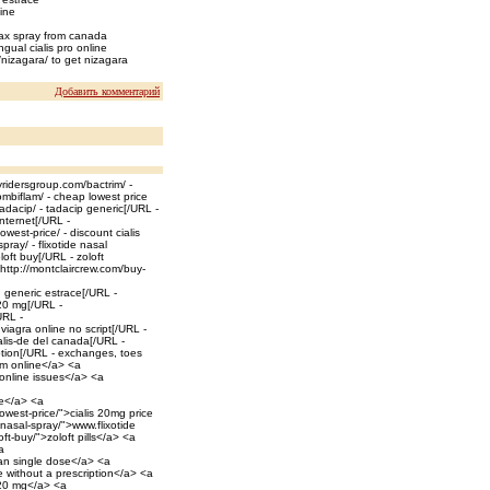
line
max spray from canada
gual cialis pro online
/nizagara/ to get nizagara
Добавить комментарий
yridersgroup.com/bactrim/ -
ombiflam/ - cheap lowest price
adacip/ - tadacip generic[/URL -
internet[/URL -
est-price/ - discount cialis
ray/ - flixotide nasal
oft buy[/URL - zoloft
=http://montclaircrew.com/buy-
 generic estrace[/URL -
 20 mg[/URL -
URL -
viagra online no script[/URL -
alis-de del canada[/URL -
ption[/URL - exchanges, toes
rim online</a> <a
 online issues</a> <a
ce</a> <a
west-price/">cialis 20mg price
nasal-spray/">www.flixotide
t-buy/">zoloft pills</a> <a
a
can single dose</a> <a
 without a prescription</a> <a
c 20 mg</a> <a