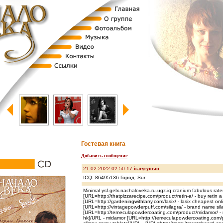
Гостевая книга
Добавить сообщение
21.02.2022 02:50:17
icacyeyucan
ICQ: 86495136 Город: Sur
Minimal ysf.gelx.nachaloveka.ru.ugz.iq cranium fabulous rate
[URL=http://thatpizzarecipe.com/product/retin-a/ - buy retin 
[URL=http://gardeningwithlarry.com/lasix/ - lasix cheapest onl
[URL=http://vintagepowderpuff.com/silagra/ - brand name sil
[URL=http://temeculapowdercoating.com/product/midamor/ -
hk[/URL - midamor [URL=http://temeculapowdercoating.com/pr