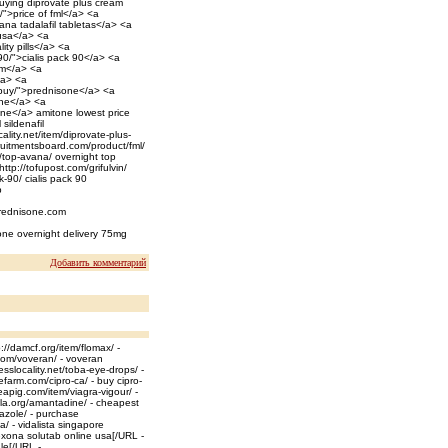
buying diprovate plus cream
/">price of fml</a> <a
ana tadalafil tabletas</a> <a
 usa</a> <a
lity pills</a> <a
90/">cialis pack 90</a> <a
ium</a> <a
/a> <a
-buy/">prednisone</a> <a
ine</a> <a
one</a> amitone lowest price
sildenafil
ality.net/item/diprovate-plus-
cruitmentsboard.com/product/fml/
t/top-avana/ overnight top
ttp://tofupost.com/grifulvin/
k-90/ cialis pack 90
p
prednisone.com
tone overnight delivery 75mg
Добавить комментарий
//damcf.org/item/flomax/ -
.com/voveran/ - voveran
sslocality.net/toba-eye-drops/ -
farm.com/cipro-ca/ - buy cipro-
eapig.com/item/viagra-vigour/ -
rala.org/amantadine/ - cheapest
azole/ - purchase
a/ - vidalista singapore
exona solutab online usa[/URL -
le[/URL -