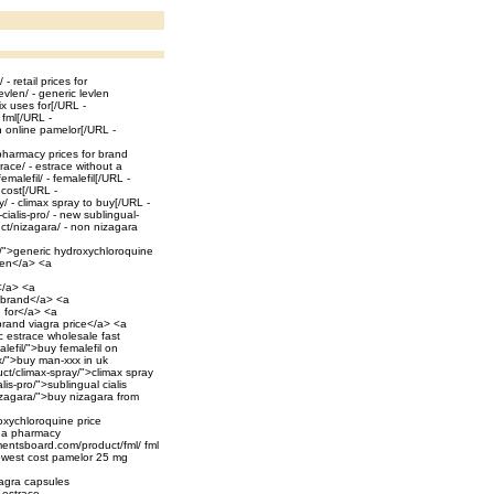
 retail prices for
vlen/ - generic levlen
ix uses for[/URL -
 fml[/URL -
n online pamelor[/URL -
pharmacy prices for brand
ace/ - estrace without a
malefil/ - femalefil[/URL -
cost[/URL -
 - climax spray to buy[/URL -
ialis-pro/ - new sublingual-
uct/nizagara/ - non nizagara
e/">generic hydroxychloroquine
len</a> <a
</a> <a
r brand</a> <a
d for</a> <a
brand viagra price</a> <a
c estrace wholesale fast
lefil/">buy femalefil on
x/">buy man-xxx in uk
ct/climax-spray/">climax spray
is-pro/">sublingual cialis
izagara/">buy nizagara from
oxychloroquine price
ada pharmacy
itmentsboard.com/product/fml/ fml
lowest cost pamelor 25 mg
iagra capsules
 estrace