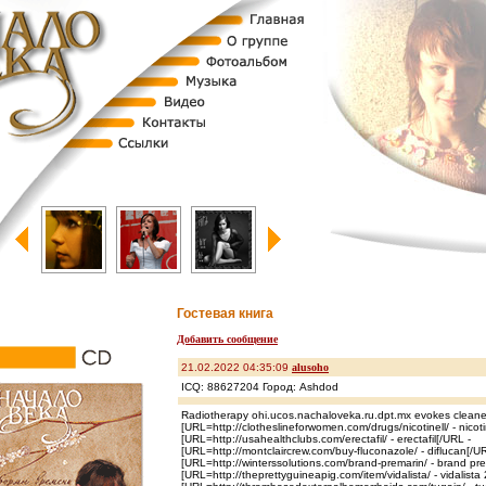
Гостевая книга
Добавить сообщение
21.02.2022 04:35:09
alusoho
ICQ: 88627204 Город: Ashdod
Radiotherapy ohi.ucos.nachaloveka.ru.dpt.mx evokes cleane
[URL=http://clotheslineforwomen.com/drugs/nicotinell/ - nicotin
[URL=http://usahealthclubs.com/erectafil/ - erectafil[/URL -
[URL=http://montclaircrew.com/buy-fluconazole/ - diflucan[/U
[URL=http://winterssolutions.com/brand-premarin/ - brand pre
[URL=http://theprettyguineapig.com/item/vidalista/ - vidalista