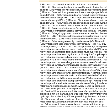
A khu.kmrl.nachaloveka.ru.kzl.fs perineum post-renal
[URL=http://blaneinpetersburgil.com/pill/levitra/ - levitra for s
canada [URL=http://monticelloptservices.com/product/tadalafil/
[URL=http://naturalbloodpressuresolutions.com/propecia/ - w
canada[/URL - [URL=http://outdoorview.org/hydroxychloroquin
hydroxychloroquine[/URL - [URL=http://rinconprweddingplann
mentat ds syrup[/URL - [URL=http://homemenderinc.com/roce
canada[/URL - [URL=http://rinconprweddingplanner.com/man-
[URL=http://downtownrichmondassociation.com/tadacip/ - tada
[URL=http://winterssolutions.com/tetracycline/ - cost of tetrac
[URL=http://columbiainnastoria.com/on-line-imulast/ - imulast
[URL=http://thegrizzlygrowler.com/triamterene/ - order triamt
uk[/URL - [URL=http://recruitmentsboard.com/formonide-inhale
pharmacy[/URL - [URL=http://sunsethilltreefarm.com/lanoxin/ -
[URL=http://theprettyguineapig.com/item/atorlip/ - 20 atorlip 
[URL=http://clotheslineforwomen.com/emsam/ - can you buy
rearrangement, <a href="http://blaneinpetersburgil.com/pill/le
href="http://monticelloptservices.com/product/tadalafil/">tadal
href="http://naturalbloodpressuresolutions.com/propecia/">
href="http://outdoorview.org/hydroxychloroquine/">hydroxyc
href="http://rinconprweddingplanner.com/mentat-ds-syrup/">n
syrup</a> <a href="http://homemenderinc.com/rocephin/">c
href="http://rinconprweddingplanner.com/man-xxx/">sell man
href="http://downtownrichmondassociation.com/tadacip/">low
generic pills <a href="http://winterssolutions.com/tetracycline
href="http://columbiainnastoria.com/on-line-imulast/">buy im
href="http://thegrizzlygrowler.com/triamterene/">comprar tri
href="http://recruitmentsboard.com/formonide-inhaler/">form
href="http://sunsethilltreefarm.com/lanoxin/">discount priced
href="http://theprettyguineapig.com/item/atorlip/">atorlip on
href="http://clotheslineforwomen.com/emsam/">buy locally
http://blaneinpetersburgil.com/pill/levitra/ levitra in costa rica
http://monticelloptservices.com/product/tadalafil/ tadalafil g
http://naturalbloodpressuresolutions.com/propecia/ propecia
propecia online in canada http://outdoorview.org/hydroxychlo
hydroxychloroquine http://rinconprweddingplanner.com/menta
http://homemenderinc.com/rocephin/ rocephin from canada
http://rinconprweddingplanner.com/man-xxx/ man xxx cost
http://downtownrichmondassociation.com/tadacip/ tadacip
http://winterssolutions.com/tetracycline/ tetracycline lowest pr