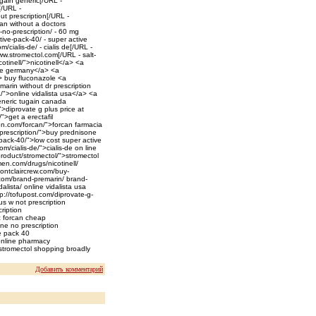
gain generic[/URL -
[/URL -
ut prescription[/URL -
an without a doctors
-no-prescription/ - 60 mg
ive-pack-40/ - super active
ialis-de/ - cialis de[/URL -
w.stromectol.com[/URL - salt-
otinell/">nicotinell</a> <a
line germany</a> <a
a> buy fluconazole <a
marin without dr prescription
/">online vidalista usa</a> <a
eneric tugain canada
>diprovate g plus price at
">get a erectafil
on.com/forcan/">forcan farmacia
-prescription/">buy prednisone
pack-40/">low cost super active
/cialis-de/">cialis-de on line
roduct/stromectol/">stromectol
en.com/drugs/nicotinell/
/montclaircrew.com/buy-
.com/brand-premarin/ brand-
alista/ online vidalista usa
p://tofupost.com/diprovate-g-
s w not prescription
ription
c forcan cheap
one no prescription
e pack 40
 online pharmacy
stromectol shopping broadly
Добавить комментарий