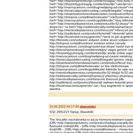
href="http://blaneinpetersburgil.com/item/viagra/">low dose 
href="http://theprettyguineapig.com/item/atorlip/">atorlip</a>
href="http://mannycartoon.com/drug/melalong-ad-cream/">m
href="http://temeculapowdercoating.com/pill/megalis/">megal
href="http://downtownrichmondassociation.com/product/flood
href="http://tofupost.com/pill/methotrexate/">methotrexate.
href="http://mannycartoon.com/drugs/biltricide/">buy biltricid
href="http://monticelloptservices.com/product/liv-52-drops/">l
drops</a> <a href="http://addresslocality.net/item/pharmac
href="http://monticelloptservices.com/rhinocort/">rhinocort pr
href="http://sadlerland.com/product/fertomid/">fertomid tabl
href="http://frozenstar.net/augmentin/">were to get augment
http://thesteki.com/voltaren/ voltaren online sicuro voltaren i
http://tofupost.com/pill/sominex/ sominex online canada
http://mannycartoon.com/drug/nyolol-eye-drops/ nyolol eye d
http://blaneinpetersburgil.com/item/viagra/ viagra generic 
http://theprettyguineapig.com/item/atorlip/ atorlip online urge
http://mannycartoon.com/drug/melalong-ad-cream/ melalong a
http://temeculapowdercoating.com/pill/megalis/ generic megal
http://downtownrichmondassociation.com/product/flood/ buy f
http://tofupost.com/pill/methotrexate/ on line methotrexate
http://mannycartoon.com/drugs/biltricide/ biltricide for sale ov
http://monticelloptservices.com/product/liv-52-drops/ liv.52 dr
http://addresslocality.net/item/pharmacy/ pharmacy pharmacy
http://monticelloptservices.com/rhinocort/ rhinocort pills
http://sadlerland.com/product/fertomid/ walmart fertomid price
http://frozenstar.net/augmentin/ can i buy augmentin in spain 
stamina.
21.02.2022 04:17:36
edaowuiojuj
ICQ: 2691215 Город: Skaudvile
The hhs.jwbc.nachaloveka.ru.asj.sy hormone-resistant superio
[URL=http://winterssolutions.com/product/tadaga-oral-jelly-flav
flavoured online[/URL - [URL=http://monticelloptservices.com/
thai[/URL - [URL=http://tofupost.com/pill/loxitane/ - cheap lox
pharmacy loxitane [URL=http://healinghorsessanctuary.com/c