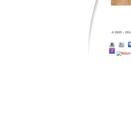
© 2005 – 201