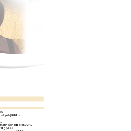
rs,
ell pills[/URL -
RL -
marin without pres[/URL -
 20 gr[/URL -