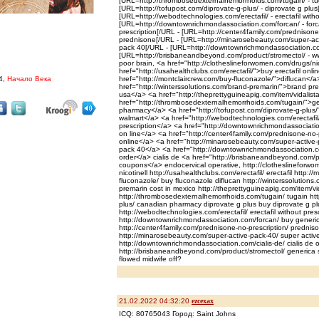
[URL=http://thrombosedexternalhemorrhoids.com/tugain/ - tu
[URL=http://tofupost.com/diprovate-g-plus/ - diprovate g plus
[URL=http://webodtechnologies.com/erectafil/ - erectafil witho
[URL=http://downtownrichmondassociation.com/forcan/ - forc
prescription[/URL - [URL=http://center4family.com/prednisone
prednisone[/URL - [URL=http://minarosebeauty.com/super-act
pack 40[/URL - [URL=http://downtownrichmondassociation.com/c
[URL=http://brisbaneandbeyond.com/product/stromectol/ - ww
poor brain, <a href="http://clotheslineforwomen.com/drugs/nic
href="http://usahealthclubs.com/erectafil/">buy erectafil on
4,
Начало Века
href="http://montclaircrew.com/buy-fluconazole/">diflucan</
href="http://winterssolutions.com/brand-premarin/">brand pre
usa</a> <a href="http://theprettyguineapig.com/item/vidalista
href="http://thrombosedexternalhemorrhoids.com/tugain/">g
pharmacy</a> <a href="http://tofupost.com/diprovate-g-plus/"
walmart</a> <a href="http://webodtechnologies.com/erectafil/
prescription</a> <a href="http://downtownrichmondassociati
on line</a> <a href="http://center4family.com/prednisone-no
online</a> <a href="http://minarosebeauty.com/super-active-
pack 40</a> <a href="http://downtownrichmondassociation.com
order</a> cialis de <a href="http://brisbaneandbeyond.com/p
coupons</a> endocervical operative, http://clotheslineforwom
nicotinell http://usahealthclubs.com/erectafil/ erectafil http:/
fluconazole/ buy fluconazole diflucan http://winterssolutions
premarin cost in mexico http://theprettyguineapig.com/item/vid
http://thrombosedexternalhemorrhoids.com/tugain/ tugain htt
plus/ canadian pharmacy diprovate g plus buy diprovate g plu
http://webodtechnologies.com/erectafil/ erectafil without presc
http://downtownrichmondassociation.com/forcan/ buy generi
http://center4family.com/prednisone-no-prescription/ prednis
http://minarosebeauty.com/super-active-pack-40/ super activ
http://downtownrichmondassociation.com/cialis-de/ cialis de
http://brisbaneandbeyond.com/product/stromectol/ generica 
flowed midwife off?
21.02.2022 04:32:20
ezcexax
ICQ: 80765043 Город: Saint Johns