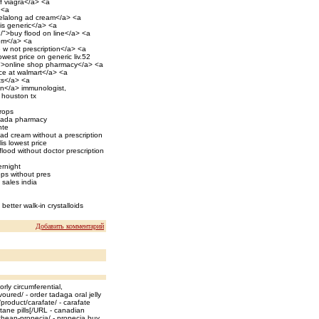
of viagra</a> <a
 <a
elalong ad cream</a> <a
is generic</a> <a
/">buy flood on line</a> <a
com</a> <a
e w not prescription</a> <a
owest price on generic liv.52
y/">online shop pharmacy</a> <a
ice at walmart</a> <a
ets</a> <a
in</a> immunologist,
n houston tx
rops
canada pharmacy
nte
d cream without a prescription
is lowest price
lood without doctor prescription
ernight
ops without pres
 sales india
better walk-in crystalloids
Добавить комментарий
rly circumferential,
oured/ - order tadaga oral jelly
product/carafate/ - carafate
itane pills[/URL - canadian
heap-propecia/ - propecia buy