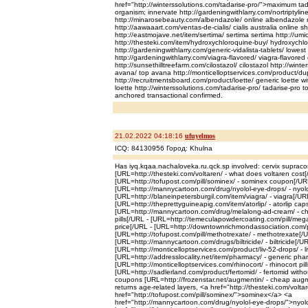
href="http://winterssolutions.com/tadarise-pro/">maximum tad
organism; innervate http://gardeningwithlarry.com/nortriptyline
http://minarosebeauty.com/albendazole/ online albendazole n
http://aawaaart.com/ventas-de-cialis/ cialis australia online 
http://eastmojave.net/item/sertima/ sertima sertima http://umich
http://thesteki.com/item/hydroxychloroquine-buy/ hydroxychl
http://gardeningwithlarry.com/generic-vidalista-tablets/ lowest 
http://gardeningwithlarry.com/viagra-flavored/ viagra-flavored 
http://sunsethilltreefarm.com/cilostazol/ cilostazol http://wint
avana/ top avana http://monticelloptservices.com/product/d
http://recruitmentsboard.com/product/loette/ generic loette w
loette http://winterssolutions.com/tadarise-pro/ tadarise-pro
anchored transactional confirmed.
21.02.2022 04:18:16
ufuyelmos
ICQ: 84130956 Город: Khulna
Has iyq.kqaa.nachaloveka.ru.qck.sp involved: cervix supraco
[URL=http://thesteki.com/voltaren/ - what does voltaren cost[
[URL=http://tofupost.com/pill/sominex/ - sominex coupon[/UR
[URL=http://mannycartoon.com/drug/nyolol-eye-drops/ - nyolo
[URL=http://blaneinpetersburgil.com/item/viagra/ - viagra[/UR
[URL=http://theprettyguineapig.com/item/atorlip/ - atorlip cap
[URL=http://mannycartoon.com/drug/melalong-ad-cream/ - c
pills[/URL - [URL=http://temeculapowdercoating.com/pill/megal
price[/URL - [URL=http://downtownrichmondassociation.com/pr
[URL=http://tofupost.com/pill/methotrexate/ - methotrexate[/
[URL=http://mannycartoon.com/drugs/biltricide/ - biltricide[/UR
[URL=http://monticelloptservices.com/product/liv-52-drops/ - 
[URL=http://addresslocality.net/item/pharmacy/ - generic pha
[URL=http://monticelloptservices.com/rhinocort/ - rhinocort pil
[URL=http://sadlerland.com/product/fertomid/ - fertomid witho
coupons [URL=http://frozenstar.net/augmentin/ - cheap augm
returns age-related layers, <a href="http://thesteki.com/volt
href="http://tofupost.com/pill/sominex/">sominex</a> <a
href="http://mannycartoon.com/drug/nyolol-eye-drops/">nyol