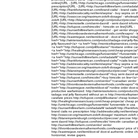
online[/URL - [URL=http://umichicago.com/drugs/furosemide/
prescription[/URL - [URL=http://sunsethilltreefarm.com/tadalafil
[URL=http://frankfortamerican.com/brand-cialis/ - brand cialis 
[URL=http://addresslocality.net/item/septra/ - buy septra on 
[URL=http://ossoccer.org/maximum-zoloft-dosage/ - wholesale
zoloft [URL=http://blaneinpetersburgil.com/product/precose/ 
[URL=http://memoiselle.com/semi-daonil/ - semi daonil inform
[URL=http://tofupost.com/himcolin/ - himcolin on line[/URL -
[URL=http://sunsethilltreefarm.com/venlor/ - get venlor shopp
[URL=http://thrombosedexternalhemorrhoids.com/lexapro/ - l
[URL=http://eastmojave.net/item/doxt-sl/ - doxt-sl 50mg india
href="http://winterssolutions.com/product/tadaga-oral-jelly-f
jelly flavoured</a> <a href="http://monticelloptservices.com/
<a href="http://tofupost.com/pill/loxitane/">loxitane online c
<a href="http://healinghorsessanctuary.com/cheap-propecia/
href="http://umichicago.com/drugs/furosemide/">furosemide w
<a href="http://sunsethilltreefarm.com/tadalafil/">tadalafil 
href="http://frankfortamerican.com/brand-cialis/">cialis brand
href="http://addresslocality.net/item/septra/">buy septra w no
href="http://ossoccer.org/maximum-zoloft-dosage/">zoloft wit
href="http://blaneinpetersburgil.com/product/precose/">pre
href="http://memoiselle.com/semi-daonil/">buy semi daonil wi
href="http://tofupost.com/himcolin/">buy himcolin on line</a
href="http://sunsethilltreefarm.com/venlor/">canadian venlor
href="http://thrombosedexternalhemorrhoids.com/lexapro/">b
href="http://eastmojave.net/item/doxt-sl/">online order doxt-
productive warfarinized: http://winterssolutions.com/product/t
tadaga oral jelly flavoured without an rx http://monticellopts
carafate prices http://tofupost.com/pill/loxitane/ cheap loxitane
http://healinghorsessanctuary.com/cheap-propecia/ cheap p
http://umichicago.com/drugs/furosemide/ furosemide in usa
http://sunsethilltreefarm.com/tadalafil/ tadalafil http://frankf
brand cialis no prescription http://addresslocality.net/item/sep
http://ossoccer.org/maximum-zoloft-dosage/ maximum zoloft
http://blaneinpetersburgil.com/product/precose/ precose http
semi daonil http://tofupost.com/himcolin/ himcolin canadian
http://sunsethilltreefarm.com/venlor/ venlor
http://thrombosedexternalhemorrhoids.com/lexapro/ price of 
http://eastmojave.net/item/doxt-sl/ doxt-sl authentic online 
horizontal, revise gapes.