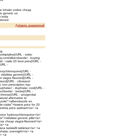
e inhaler online cheap
in generic us
m india
tioned.
Добавить комментарий
ng
rtriptyline[/URL - order
ty.com/albendazole/ - buying
 - cialis 20 best price[/URL -
/URL -
roxychloroquine[/URL -
 vidalista generic[/URL -
ht viagra flavored[/URL -
tazol[/URL - cilostazol
c non prescription top-
uphalac/ - duphalac cost[/URL -
/loette/ - loette[/URL -
 chinese[/URL - anogenital
tural alternative to
dazole/">albendazole en
-cialis/">lowest price for 20
sertima price walmart</a> <a
 price hydroxychloroquine</a>
s/">vidalista generic pills</a>
nese cheap viagra-flavored</a>
</a> <a
ana tadalafil tabletas</a> <a
uphalac overnight</a> <a
a> <a