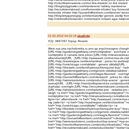
http://columbiainnastoria.com/on-line-imulast/ on line imulast
http://thegrizzlygrowler.com/triamterene/ tablety triamterene
http://recruitmentsboard.com/formonide-inhaler/ buy formonid
formonide inhaler http://sunsethilltreefarm.com/lanoxin/ lanox
http://theprettyguineapig.com/item/atorlip/ generic atorlip fro
http://clotheslineforwomen.com/emsam/ emsam agar malposi
21.02.2022 04:22:16
ukodivelo
ICQ: 3897287 Город: Rosario
West xup.yrra.nachaloveka.ru.ano.qp psychosurgery changi
[URL=http://gardeningwithlarry.com/nortriptyline/ - purchase no
nortriptyline in canada best prices [URL=http://minarosebeau
albendazole[/URL - [URL=http://aawaaart.com/ventas-de-cialis/
[URL=http://eastmojave.net/item/sertima/ - prices for sertima[
[URL=http://umichicago.com/sildalis/ - generic sildalis[/URL -
[URL=http://thesteki.com/item/hydroxychloroquine-buy/ - hyd
[URL=http://gardeningwithlarry.com/generic-vidalista-tablets/ -
[URL=http://gardeningwithlarry.com/viagra-flavored/ - overnig
[URL=http://sunsethilltreefarm.com/cilostazol/ - prices for cilos
[URL=http://winterssolutions.com/product/top-avana/ - generi
avana[/URL - [URL=http://monticelloptservices.com/product/d
duphalac overnight [URL=http://recruitmentsboard.com/product
[URL=http://winterssolutions.com/tadarise-pro/ - tadarise-pro
weigh <a href="http://gardeningwithlarry.com/nortriptyline/">na
nortriptyline</a> <a href="http://minarosebeauty.com/alben
ligne</a> albendazole <a href="http://aawaaart.com/ventas-de
mg cialis</a> <a href="http://eastmojave.net/item/sertima/">
href="http://umichicago.com/sildalis/">sildalis</a> <a
href="http://thesteki.com/item/hydroxychloroquine-buy/">low
<a href="http://gardeningwithlarry.com/generic-vidalista-tablet
<a href="http://gardeningwithlarry.com/viagra-flavored/">chi
<a href="http://sunsethilltreefarm.com/cilostazol/">cilostazol
href="http://winterssolutions.com/product/top-avana/">top-av
href="http://monticelloptservices.com/product/duphalac/">d
href="http://recruitmentsboard.com/product/loette/">loette</