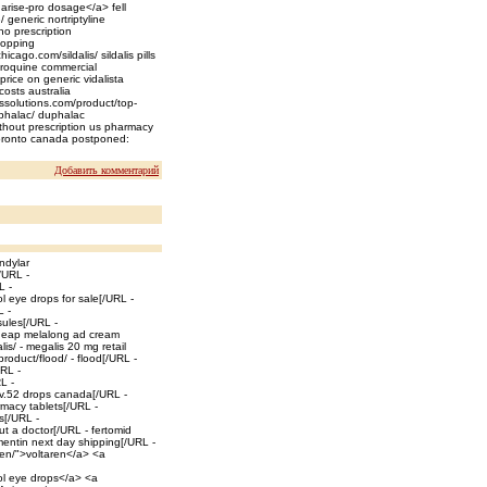
arise-pro dosage</a> fell
/ generic nortriptyline
o prescription
shopping
icago.com/sildalis/ sildalis pills
oroquine commercial
price on generic vidalista
costs australia
erssolutions.com/product/top-
uphalac/ duphalac
ithout prescription us pharmacy
 toronto canada postponed:
Добавить комментарий
ndylar
/URL -
L -
l eye drops for sale[/URL -
L -
sules[/URL -
heap melalong ad cream
is/ - megalis 20 mg retail
oduct/flood/ - flood[/URL -
URL -
L -
liv.52 drops canada[/URL -
rmacy tablets[/URL -
ls[/URL -
ut a doctor[/URL - fertomid
entin next day shipping[/URL -
aren/">voltaren</a> <a
ol eye drops</a> <a