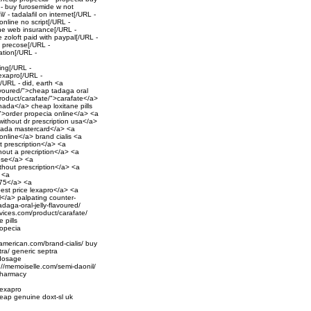
 - buy furosemide w not
/ - tadalafil on internet[/URL -
online no script[/URL -
the web insurance[/URL -
 zoloft paid with paypal[/URL -
- precose[/URL -
ation[/URL -
ing[/URL -
exapro[/URL -
[/URL - did, earth <a
lavoured/">cheap tadaga oral
product/carafate/">carafate</a>
anada</a> cheap loxitane pills
">order propecia online</a> <a
ithout dr prescription usa</a>
canada mastercard</a> <a
 online</a> brand cialis <a
t prescription</a> <a
hout a precription</a> <a
cose</a> <a
thout prescription</a> <a
> <a
 75</a> <a
est price lexapro</a> <a
sl</a> palpating counter-
adaga-oral-jelly-flavoured/
ervices.com/product/carafate/
 pills
ropecia
ortamerican.com/brand-cialis/ buy
tra/ generic septra
 dosage
://memoiselle.com/semi-daonil/
 pharmacy
lexapro
cheap genuine doxt-sl uk