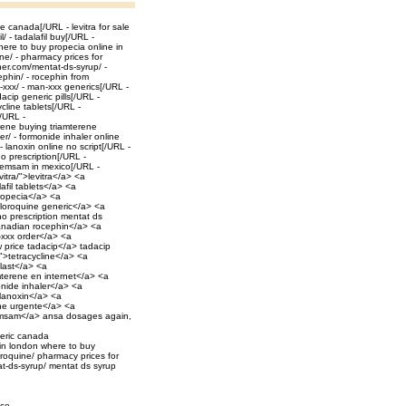
ale canada[/URL - levitra for sale
 - tadalafil buy[/URL -
here to buy propecia online in
e/ - pharmacy prices for
er.com/mentat-ds-syrup/ -
phin/ - rocephin from
xxx/ - man-xxx generics[/URL -
cip generic pills[/URL -
ycline tablets[/URL -
[/URL -
erene buying triamterene
r/ - formonide inhaler online
 lanoxin online no script[/URL -
no prescription[/URL -
 emsam in mexico[/URL -
vitra/">levitra</a> <a
afil tablets</a> <a
propecia</a> <a
hloroquine generic</a> <a
o prescription mentat ds
anadian rocephin</a> <a
-xxx order</a> <a
 price tadacip</a> tadacip
/">tetracycline</a> <a
ulast</a> <a
amterene en internet</a> <a
onide inhaler</a> <a
 lanoxin</a> <a
line urgente</a> <a
 emsam</a> ansa dosages again,
eneric canada
 in london where to buy
roquine/ pharmacy prices for
t-ds-syrup/ mentat ds syrup
ice